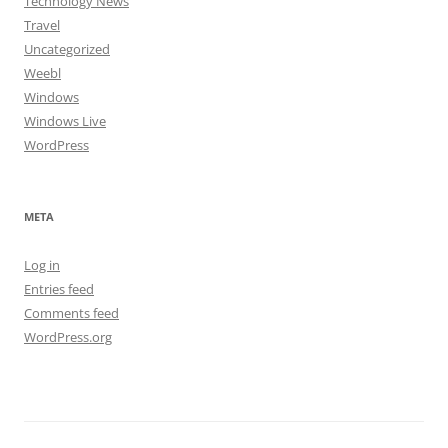
Technology News
Travel
Uncategorized
Weebl
Windows
Windows Live
WordPress
META
Log in
Entries feed
Comments feed
WordPress.org