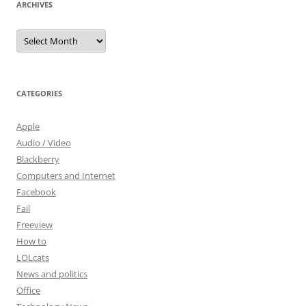
ARCHIVES
Archives
CATEGORIES
Apple
Audio / Video
Blackberry
Computers and Internet
Facebook
Fail
Freeview
How to
LOLcats
News and politics
Office