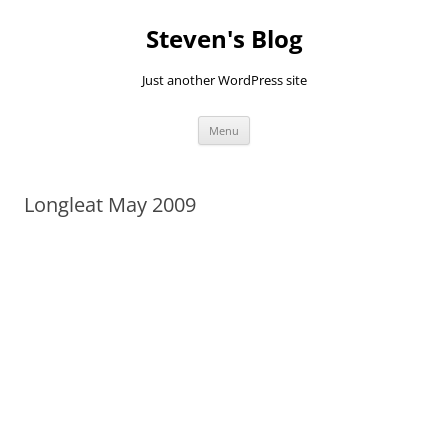
Skip
to
Steven's Blog
content
Just another WordPress site
Menu
Longleat May 2009