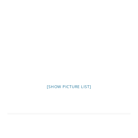
[SHOW PICTURE LIST]