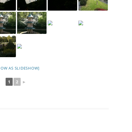
HOW AS SLIDESHOW]
1
2
►