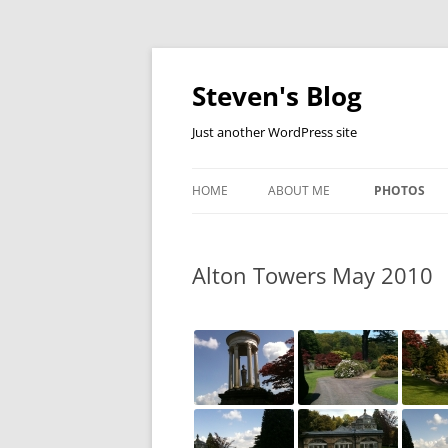
Skip
to
content
Steven's Blog
Just another WordPress site
HOME
ABOUT ME
PHOTOS
ALDERSHOT
Alton Towers May 2010
ALTON TOW
BECON HILL
DEVON HOLI
FOX AND CU
LONGLEAT 