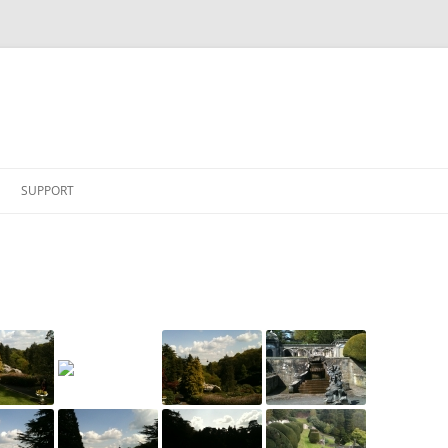
SUPPORT
 ARMY SHOW 2009
ERS MAY 2010
 – OLD BURGHCLERE
DAY 2010
BS MAY 2009
MAY 2009