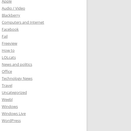
Apple
Audio / Video
Blackberry
Computers and Internet
Facebook
Fail
Freeview
How to
LOLcats
News and politics
Office
Technology News
Travel
Uncategorized
Weebl
Windows
Windows Live
WordPress