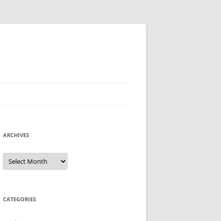
ARCHIVES
Archives
CATEGORIES